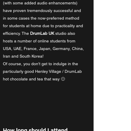
(with some added audio enhancements)
have proven tremendously successful and
in some cases the now-preferred method
for students at home due to practicality and
efficiency. The
DrumLab UK
studio also
hosts a number of online students from
USA, UAE, France, Japan, Germany, China,
Iran and South Korea!
Of course, you don't get to indulge in the
particularly good Henley Village / DrumLab
hot chocolate and tea that way 🙂
How long should I attend