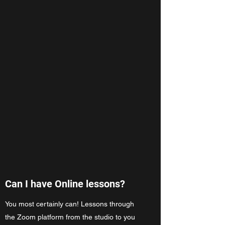
Can I have Online lessons?
You most certainly can! Lessons through
the Zoom platform from the studio to you