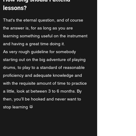
lessons?
That's the eternal question, and of course
the answer is, for as long as you are
learning something useful on the instrument
and having a great time doing it.
As very rough guideline for somebody
starting out on the big adventure of playing
drums, to play to a standard of reasonable
proficiency and adequate knowledge and
with the requisite amount of time to practice
a little, look at between 3 to 6 months. By
then, you’ll be hooked and never want to
stop learning 🥁