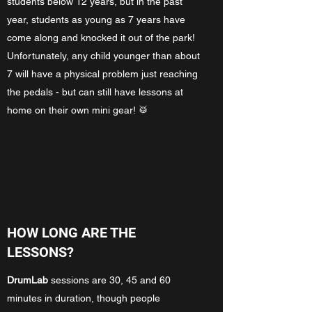
students below 12 years, but in the past
year, students as young as 7 years have
come along and knocked it out of the park!
Unfortunately, any child younger than about
7 will have a physical problem just reaching
the pedals - but can still have lessons at
home on their own mini gear! 🥁
HOW LONG ARE THE
LESSONS?
DrumLab
sessions are 30, 45 and 60
minutes in duration, though people