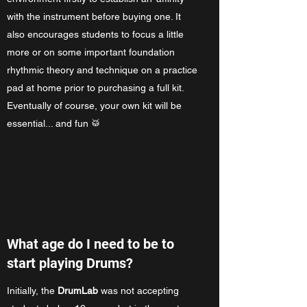
with the instrument before buying one. It
also encourages students to focus a little
more or on some important foundation
rhythmic theory and technique on a practice
pad at home prior to purchasing a full kit.
Eventually of course, your own kit will be
essential... and fun 🥁
What age do I need to be to
start playing Drums?
Initially, the
DrumLab
was not accepting