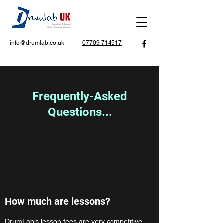
info@drumlab.co.uk
07709 714517
Frequently-Asked
Questions...
How much are lessons?
DrumLab’s lesson fees are very competitive