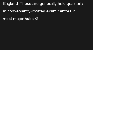
England. These are generally held quarterly
at conveniently-located exam centres in
most major hubs 🥁
What do I need to bring to
lessons and what do I receive?
Just yourself, preferably some clothes, and
your sticks – if you prefer your own. You will
receive printed and audio material on a
weekly basis, and you are required to bring
that work to each lesson in a categorised
file as you accumulate study material. For