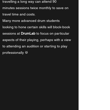
travelling a long way can attend 90
minutes sessions twice monthly to save on
travel time and costs.
Many more advanced drum students
looking to hone certain skills will block-book
sessions at
DrumLab
to focus on particular
aspects of their playing, perhaps with a view
to attending an audition or starting to play
professionally 🥁