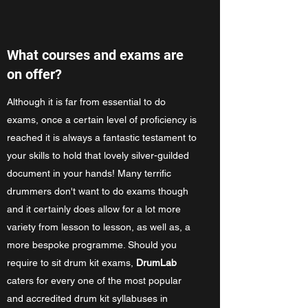
What courses and exams are
on offer?
Although it is far from essential to do
exams, once a certain level of proficiency is
reached it is always a fantastic testament to
your skills to hold that lovely silver-guilded
document in your hands! Many terrific
drummers don't want to do exams though
and it certainly does allow for a lot more
variety from lesson to lesson, as well as, a
more bespoke programme. Should you
require to sit drum kit exams,
DrumLab
caters for every one of the most popular
and accredited drum kit syllabuses in