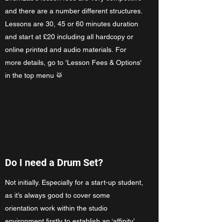
and there are a number different structures.
Lessons are 30, 45 or 60 minutes duration
and start at £20 including all hardcopy or
online printed and audio materials. For
more details, go to 'Lesson Fees & Options'
in the top menu 🥁
Do I need a Drum Set?
Not initially. Especially for a start-up student,
as it’s always good to cover some
orientation work within the studio
environment firstly to establish an ‘affinity’